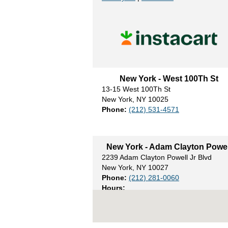
New York - West 100Th St
13-15 West 100Th St
New York, NY 10025
Phone:
(212) 531-4571
New York - Adam Clayton Powel
2239 Adam Clayton Powell Jr Blvd
New York, NY 10027
Phone:
(212) 281-0060
Hours:
Mon- Sat 8am to 9pm
Sun - 8am to 8pm
Weekly Ad
|
Directions