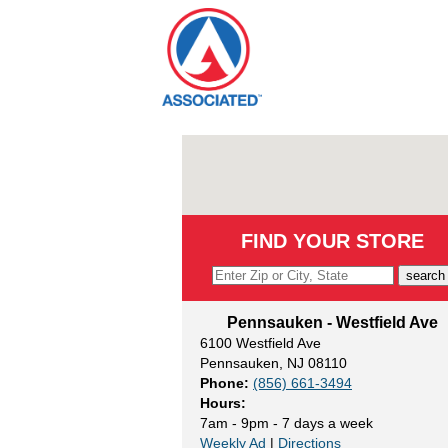
Skip
to
content
FIND YOUR STORE
search
Pennsauken - Westfield Ave
6100 Westfield Ave
Pennsauken, NJ 08110
Phone:
(856) 661-3494
Hours:
7am - 9pm - 7 days a week
Weekly Ad
|
Directions