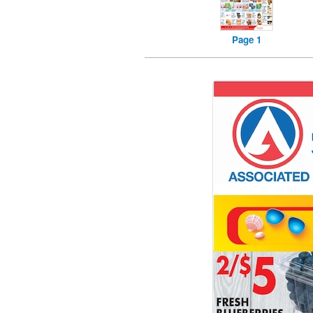
Page 1