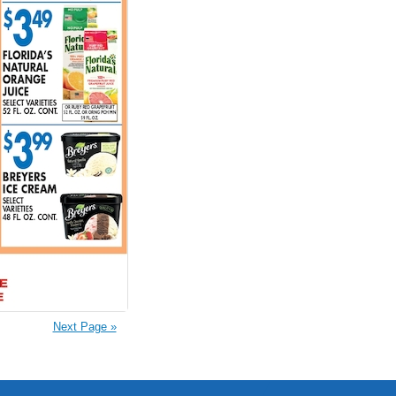
Next Page »