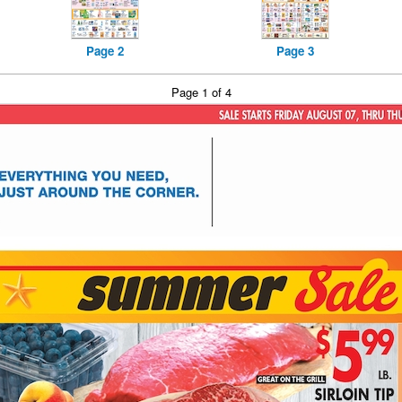
Page 2
Page 3
Page 1 of 4