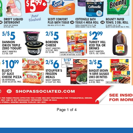
Page 1 of 4