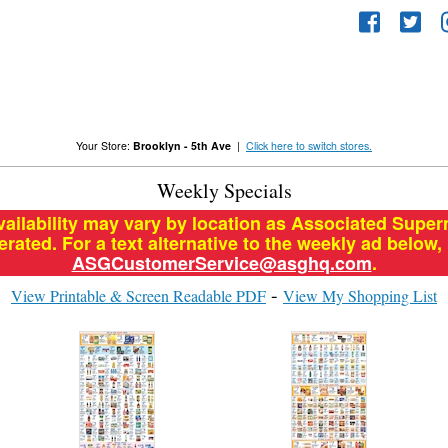
Your Store:
Brooklyn - 5th Ave
|
Click here to switch stores.
Weekly Specials
vailability may vary by location as Associated Supe
ated. For a text alternative to the weekly ad below,
ASGCustomerService@asghq.com
.
View Printable & Screen Readable PDF
View My Shopping List