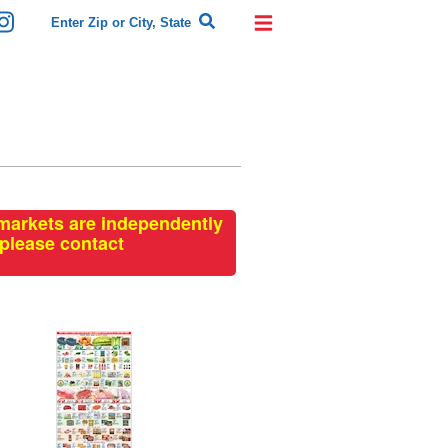
rmarkets are independently
 please contact