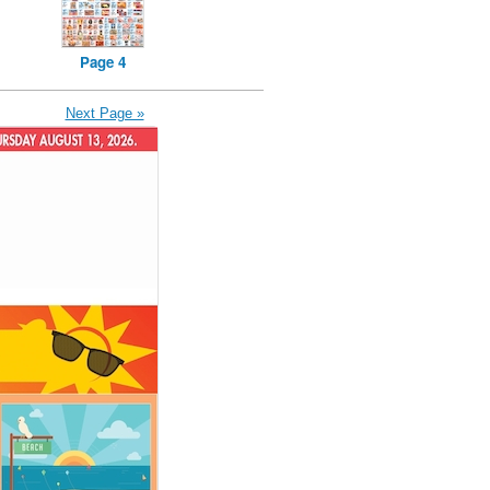
Page 4
Next Page »