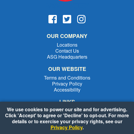
OUR COMPANY
Locations
Contact Us
ASG Headquarters
OUR WEBSITE
Terms and Conditions
Privacy Policy
Accessibility
LINKS
We use cookies to power our site and for advertising.
Weekly Specials
Click 'Accept' to agree or 'Decline' to opt-out. For more
Shopping List
details or to exercise your privacy rights, see our
Recipes
Privacy Policy
.