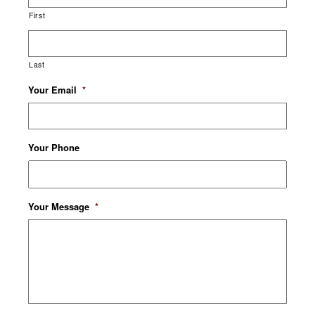
First
Last
Your Email
*
Your Phone
Your Message
*