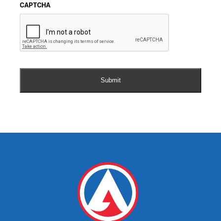
CAPTCHA