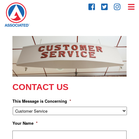
Skip
to
content
CONTACT US
This Message is Concerning
*
Your Name
*