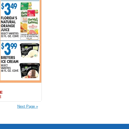
Next Page »