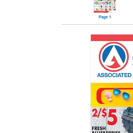
Page 1