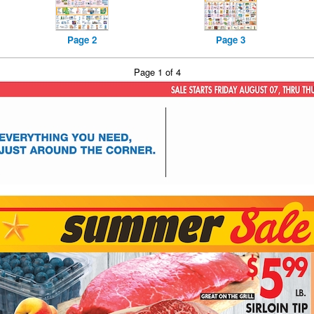
Page 2
Page 3
Page 1 of 4