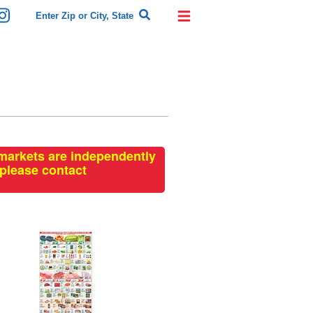
rmarkets are independently
 please contact