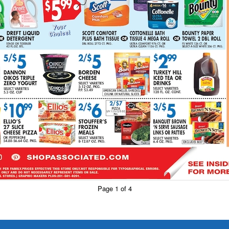
Page 1 of 4