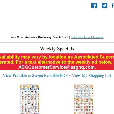
Your Store:
Arverne - Rockaway Beach Blvd
|
Click here to switch stores.
Weekly Specials
vailability may vary by location as Associated Supe
ated. For a text alternative to the weekly ad below,
ASGCustomerService@asghq.com
.
View Printable & Screen Readable PDF
View My Shopping List