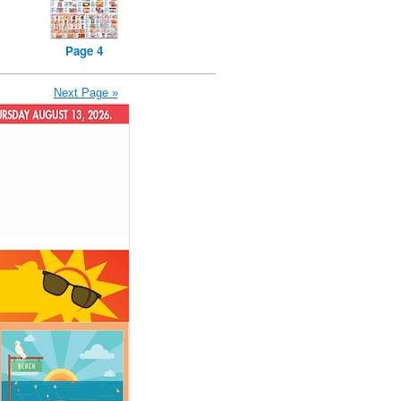
Page 4
Next Page »