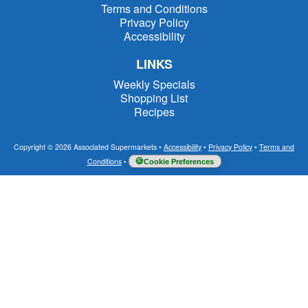
Terms and Conditions
Privacy Policy
Accessibility
LINKS
Weekly Specials
Shopping List
Recipes
Copyright © 2026 Associated Supermarkets
•
Accessibility
•
Privacy Policy
•
Terms and
Conditions
•
Cookie Preferences