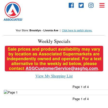
Skip
to
content
Your Store:
Brooklyn - Livonia Ave
|
Click here to switch stores.
Weekly Specials
Sale prices and product availability may vary
by location as Associated Supermarkets are
independently owned and operated. For a text
alternative to the weekly ad below, please
contact
ASGCustomerService@asghq.com
.
View My Shopping List
Page 1 of 4
Page 1 of 4