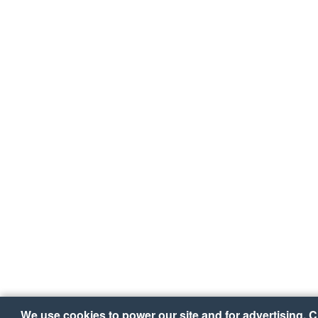
We use cookies to power our site and for advertising. Cl