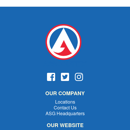
OUR COMPANY
Locations
Contact Us
ASG Headquarters
OUR WEBSITE