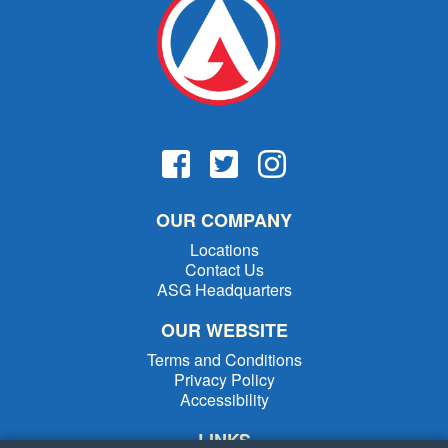
OUR COMPANY
Locations
Contact Us
ASG Headquarters
OUR WEBSITE
Terms and Conditions
Privacy Policy
Accessibility
LINKS