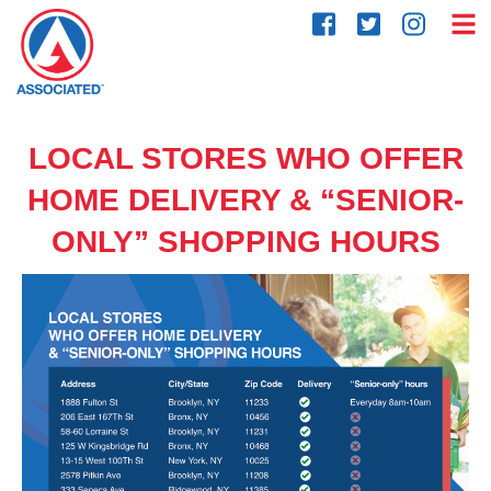
Skip
to
content
LOCAL STORES WHO OFFER
HOME DELIVERY & “SENIOR-
ONLY” SHOPPING HOURS