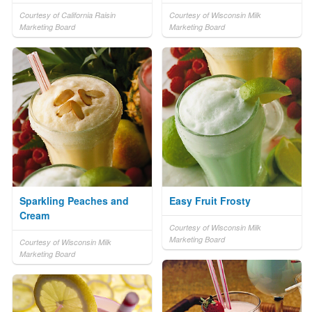
Courtesy of California Raisin
Courtesy of Wisconsin Milk
Marketing Board
Marketing Board
Sparkling Peaches and
Easy Fruit Frosty
Cream
Courtesy of Wisconsin Milk
Marketing Board
Courtesy of Wisconsin Milk
Marketing Board