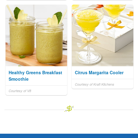
Healthy Greens Breakfast
Citrus Margarita Cooler
Smoothie
Courtesy of Kraft Kitchens
Courtesy of V8