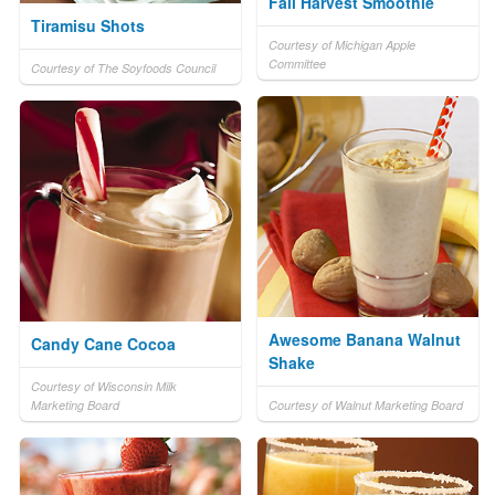
Fall Harvest Smoothie
Tiramisu Shots
Courtesy of Michigan Apple
Committee
Courtesy of The Soyfoods Council
Awesome Banana Walnut
Candy Cane Cocoa
Shake
Courtesy of Wisconsin Milk
Marketing Board
Courtesy of Walnut Marketing Board