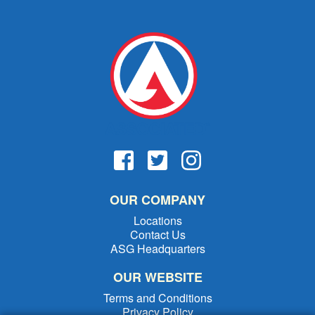
OUR COMPANY
Locations
Contact Us
ASG Headquarters
OUR WEBSITE
Terms and Conditions
Privacy Policy