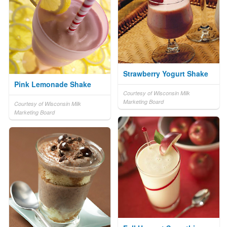
Strawberry Yogurt Shake
Pink Lemonade Shake
Courtesy of Wisconsin Milk
Marketing Board
Courtesy of Wisconsin Milk
Marketing Board