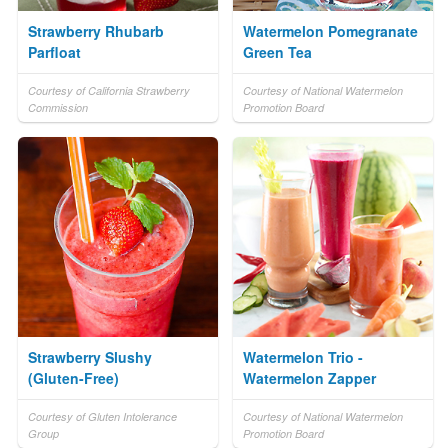
Strawberry Rhubarb
Watermelon Pomegranate
Parfloat
Green Tea
Courtesy of California Strawberry
Courtesy of National Watermelon
Commission
Promotion Board
Strawberry Slushy
Watermelon Trio -
(Gluten-Free)
Watermelon Zapper
Courtesy of Gluten Intolerance
Courtesy of National Watermelon
Group
Promotion Board