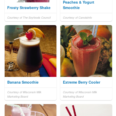
Peaches & Yogurt
Frosty Strawberry Shake
Smoothie
Courtesy of The Soyfoods Council
Courtesy of CanolaInfo
Banana Smoothie
Extreme Berry Cooler
Courtesy of Wisconsin Milk
Courtesy of Wisconsin Milk
Marketing Board
Marketing Board