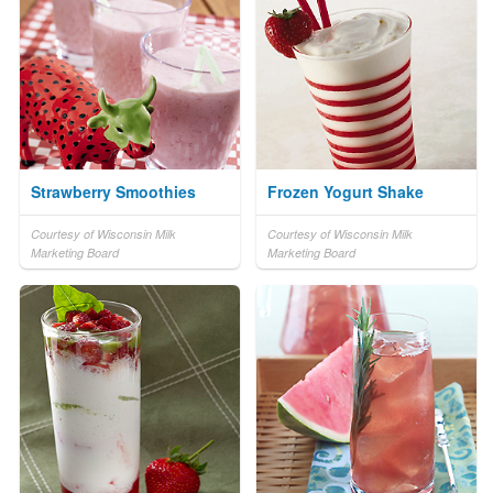
Strawberry Smoothies
Frozen Yogurt Shake
Courtesy of Wisconsin Milk
Courtesy of Wisconsin Milk
Marketing Board
Marketing Board