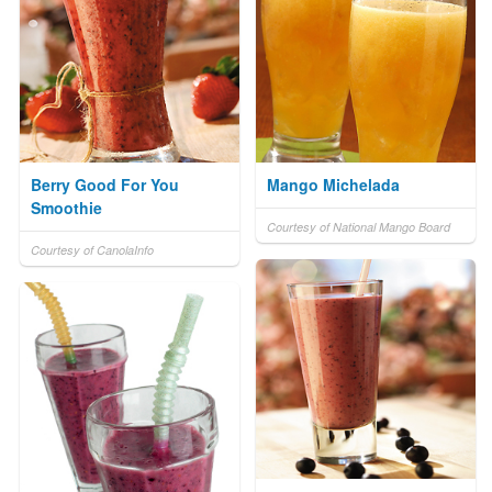
Berry Good For You
Mango Michelada
Smoothie
Courtesy of National Mango Board
Courtesy of CanolaInfo