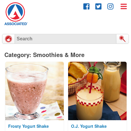
Skip
to
content
Category: Smoothies & More
Frosty Yogurt Shake
O.J. Yogurt Shake