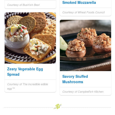
Smoked Mozzarella
Courtesy of Bush's® Best
Courtesy of Wheat Foods Council
Zesty Vegetable Egg
Spread
Savory Stuffed
Mushrooms
Courtesy of The incredible edible
egg™
Courtesy of Campbell's® Kitchen