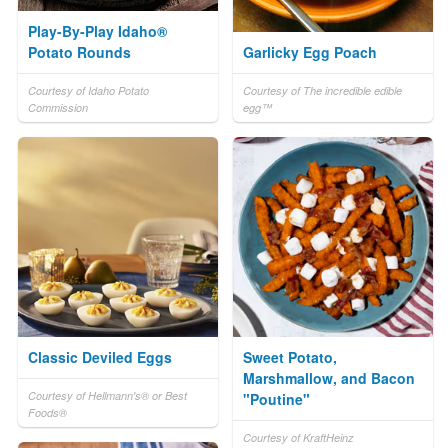
Play-By-Play Idaho®
Potato Rounds
Garlicky Egg Poach
Courtesy of Idaho Potato
Courtesy of The incredible edible
Commission
egg™
Classic Deviled Eggs
Sweet Potato,
Marshmallow, and Bacon
Courtesy of Hellmann's® or Best
"Poutine"
Foods®
Courtesy of KraftHeinz