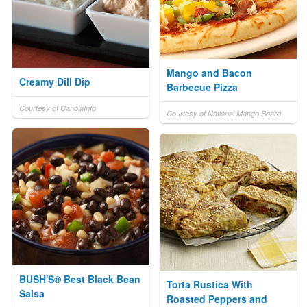
Mango and Bacon
Creamy Dill Dip
Barbecue Pizza
Courtesy of CanolaInfo
Courtesy of National Mango Board
BUSH'S® Best Black Bean
Torta Rustica With
Salsa
Roasted Peppers and