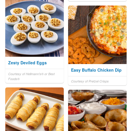
Zesty Deviled Eggs
Easy Buffalo Chicken Dip
Courtesy of Hellmann's® or Best
Foods®
Courtesy of Pretzel Crisps