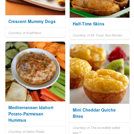
Crescent Mummy Dogs
Half-Time Skins
Courtesy of KraftHeinz
Courtesy of Mr. Food Test Kitchen
Mediterranean Idaho®
Mini Cheddar Quiche
Potato-Parmesan
Bites
Hummus
Courtesy of The incredible edible
Courtesy of Idaho Potato
egg™