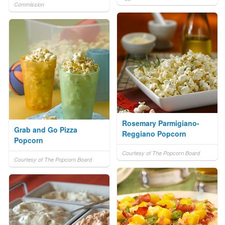
Commission
Rosemary Parmigiano-
Grab and Go Pizza
Reggiano Popcorn
Popcorn
Courtesy of The Popcorn Board
Courtesy of The Popcorn Board