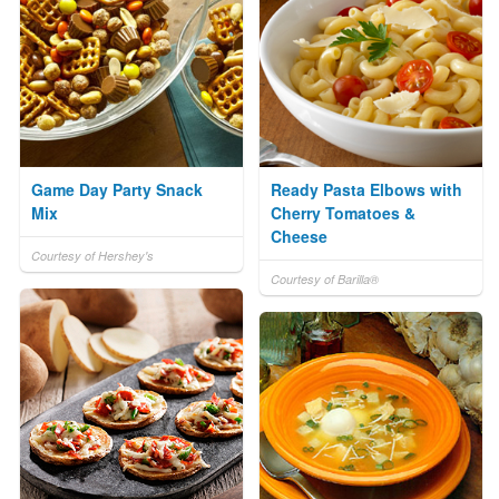
Game Day Party Snack
Ready Pasta Elbows with
Mix
Cherry Tomatoes &
Cheese
Courtesy of Hershey's
Courtesy of Barilla®