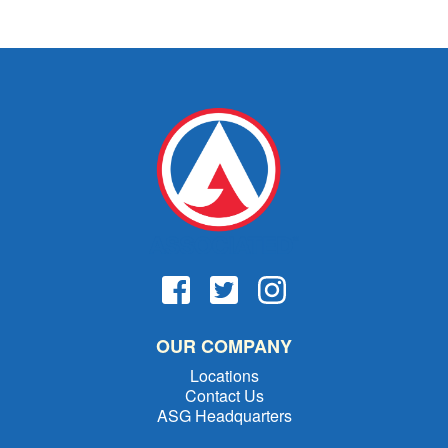
OUR COMPANY
Locations
Contact Us
ASG Headquarters