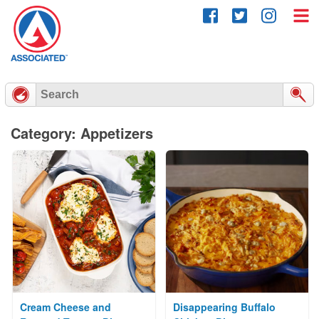
Skip
to
content
Category: Appetizers
Cream Cheese and
Disappearing Buffalo