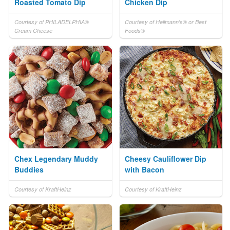
Roasted Tomato Dip
Chicken Dip
Courtesy of PHILADELPHIA®
Courtesy of Hellmann's® or Best
Cream Cheese
Foods®
Chex Legendary Muddy
Cheesy Cauliflower Dip
Buddies
with Bacon
Courtesy of KraftHeinz
Courtesy of KraftHeinz