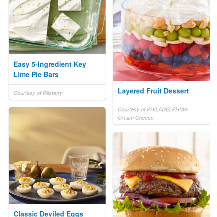
Easy 5-Ingredient Key
Lime Pie Bars
Layered Fruit Dessert
Courtesy of Pillsbury
Courtesy of PHILADELPHIA®
Cream Cheese
Classic Deviled Eggs