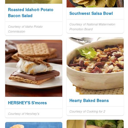
Roasted Idaho® Potato
Southwest Salsa Bowl
Bacon Salad
Courtesy of National Watermelon
Courtesy of Idaho Potato
Promotion Board
Commission
Hearty Baked Beans
HERSHEY'S S'mores
Courtesy of Cooking for 2
Courtesy of Hershey's