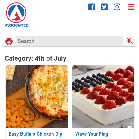
Skip
to
content
Category: 4th of July
Easy Buffalo Chicken Dip
Wave Your Flag