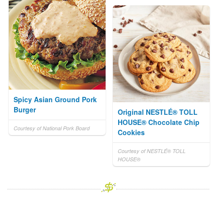
Spicy Asian Ground Pork
Burger
Original NESTLÉ® TOLL
HOUSE® Chocolate Chip
Courtesy of National Pork Board
Cookies
Courtesy of NESTLÉ® TOLL
HOUSE®