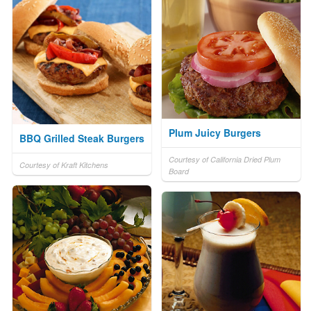
Plum Juicy Burgers
BBQ Grilled Steak Burgers
Courtesy of California Dried Plum
Courtesy of Kraft Kitchens
Board