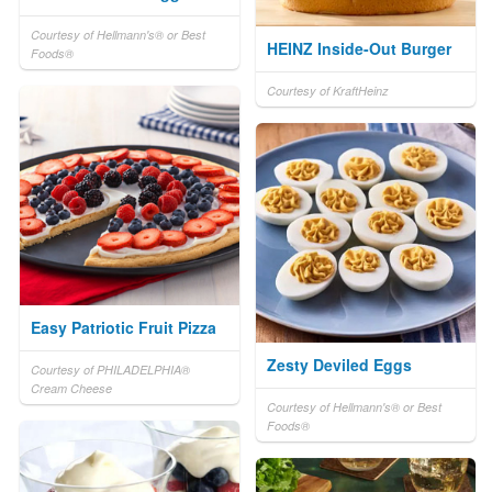
Courtesy of Hellmann's® or Best
HEINZ Inside-Out Burger
Foods®
Courtesy of KraftHeinz
Easy Patriotic Fruit Pizza
Zesty Deviled Eggs
Courtesy of PHILADELPHIA®
Cream Cheese
Courtesy of Hellmann's® or Best
Foods®