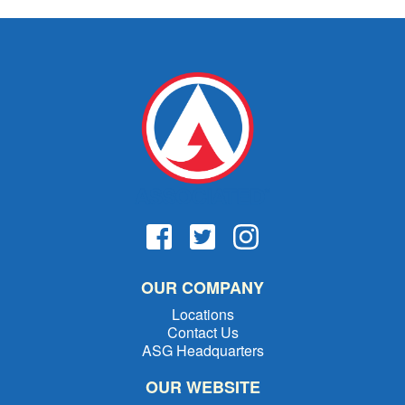
OUR COMPANY
Locations
Contact Us
ASG Headquarters
OUR WEBSITE