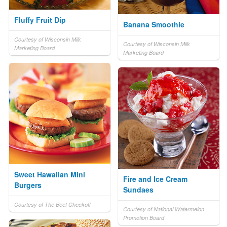
Fluffy Fruit Dip
Banana Smoothie
Courtesy of Wisconsin Milk
Courtesy of Wisconsin Milk
Marketing Board
Marketing Board
Sweet Hawaiian Mini
Fire and Ice Cream
Burgers
Sundaes
Courtesy of The Beef Checkoff
Courtesy of National Watermelon
Promotion Board