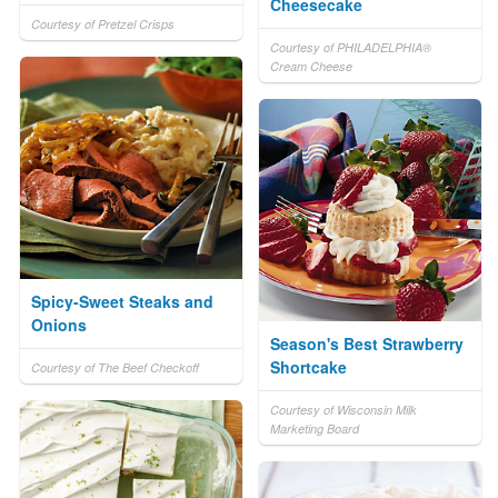
Cheesecake
Courtesy of Pretzel Crisps
Courtesy of PHILADELPHIA®
Cream Cheese
Spicy-Sweet Steaks and
Onions
Season's Best Strawberry
Shortcake
Courtesy of The Beef Checkoff
Courtesy of Wisconsin Milk
Marketing Board