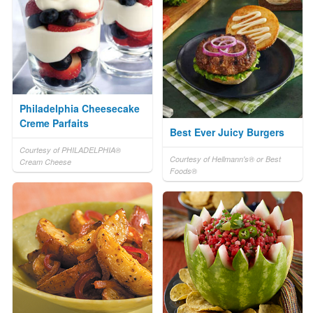
Philadelphia Cheesecake
Creme Parfaits
Best Ever Juicy Burgers
Courtesy of PHILADELPHIA®
Courtesy of Hellmann's® or Best
Cream Cheese
Foods®