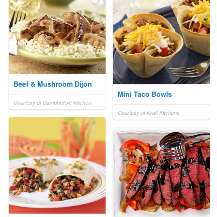
Beef & Mushroom Dijon
Mini Taco Bowls
Courtesy of Campbell's® Kitchen
Courtesy of Kraft Kitchens