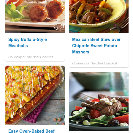
Spicy Buffalo-Style
Mexican Beef Stew over
Meatballs
Chipotle Sweet Potato
Mashers
Courtesy of The Beef Checkoff
Courtesy of The Beef Checkoff
Easy Oven-Baked Beef