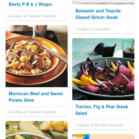
Beefy P B & J Wraps
Balsamic and Tequila
Courtesy of The Beef Checkoff
Glazed Sirloin Steak
Courtesy of CanolaInfo
Morrocan Beef and Sweet
Potato Stew
Treviso, Fig & Pear Steak
Courtesy of The Beef Checkoff
Salad
Courtesy of The Beef Checkoff