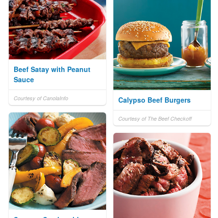
Beef Satay with Peanut
Sauce
Courtesy of CanolaInfo
Calypso Beef Burgers
Courtesy of The Beef Checkoff