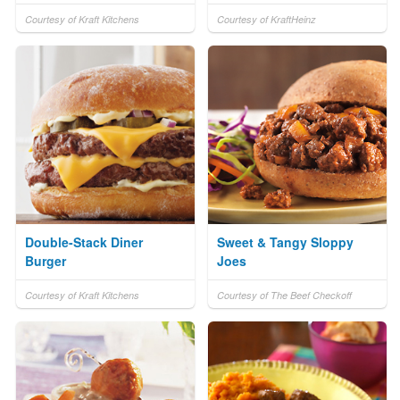
Courtesy of Kraft Kitchens
Courtesy of KraftHeinz
Double-Stack Diner
Sweet & Tangy Sloppy
Burger
Joes
Courtesy of Kraft Kitchens
Courtesy of The Beef Checkoff