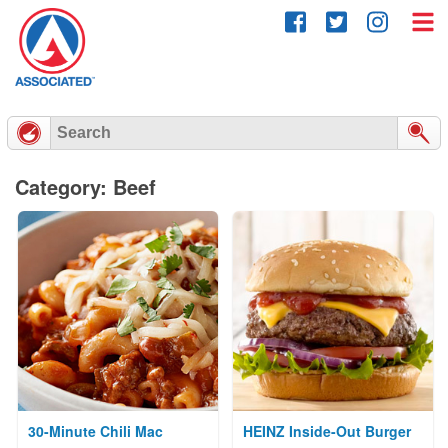
Skip
to
content
Category: Beef
30-Minute Chili Mac
HEINZ Inside-Out Burger