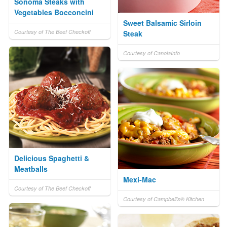
Sonoma Steaks with
Vegetables Bocconcini
Sweet Balsamic Sirloin
Courtesy of The Beef Checkoff
Steak
Courtesy of CanolaInfo
Delicious Spaghetti &
Meatballs
Mexi-Mac
Courtesy of The Beef Checkoff
Courtesy of Campbell's® Kitchen