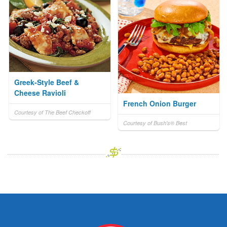
Greek-Style Beef &
Cheese Ravioli
French Onion Burger
Courtesy of The Beef Checkoff
Courtesy of Bush's® Best