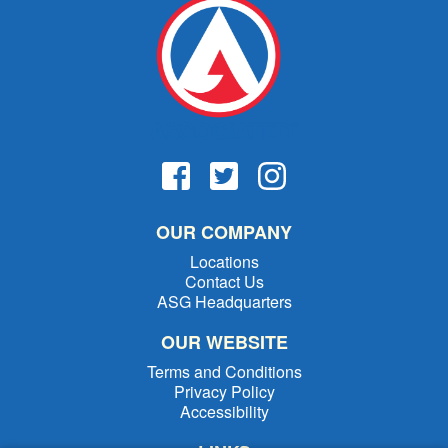
OUR COMPANY
Locations
Contact Us
ASG Headquarters
OUR WEBSITE
Terms and Conditions
Privacy Policy
Accessibility