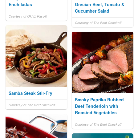
Enchiladas
Grecian Beef, Tomato &
Cucumber Salad
Courtesy of Old El Paso®
Courtesy of The Beef Checkoff
Samba Steak Stir-Fry
Smoky Paprika Rubbed
Courtesy of The Beef Checkoff
Beef Tenderloin with
Roasted Vegetables
Courtesy of The Beef Checkoff