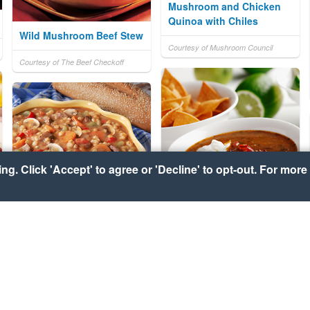
Mushroom and Chicken
Quinoa with Chiles
Wild Mushroom Beef Stew
Courtesy of Mushroom Council
Courtesy of The Beef Checkoff
g. Click 'Accept' to agree or 'Decline' to opt-out. For more 
Black Bean and Chorizo
Barley Prairie Stew
Soup
Courtesy of National Barley Foods
Courtesy of CanolaInfo
Council