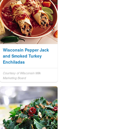
Wisconsin Pepper Jack
and Smoked Turkey
Enchiladas
Courtesy of Wisconsin Milk
Marketing Board