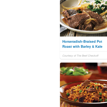
Horseradish-Braised Pot
Roast with Barley & Kale
Courtesy of The Beef Checkoff