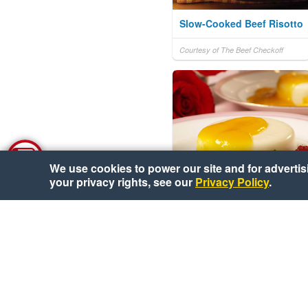
Slow-Cooked Beef Risotto
Courtesy of The Beef Checkoff
We use cookies to power our site and for advertisin
your privacy rights, see our
Privacy Policy
.
Buttermilk Panna Cotta
with Mango Sauce
Courtesy of National Mango Board