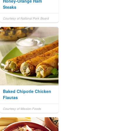
Honey-Orange Ham
Steaks
Courtesy of National Pork Board
Baked Chipotle Chicken
Flautas
Courtesy of Mission Foods