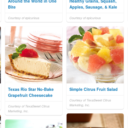
Around the World in One
Healthy Grains, Squash,
Bite
Apples, Sausage, & Kale
Courtesy of epicurious
Courtesy of epicurious
Texas Rio Star No-Bake
Simple Citrus Fruit Salad
Grapefruit Cheesecake
Courtesy of TexaSweet Citrus
Marketing, Inc.
Courtesy of TexaSweet Citrus
Marketing, Inc.