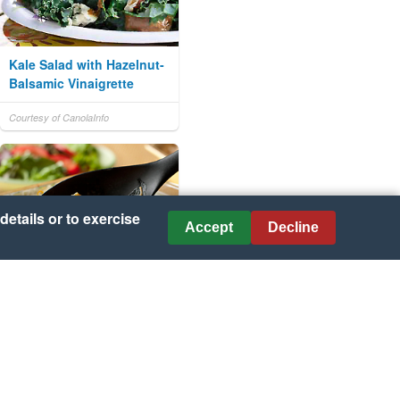
Kale Salad with Hazelnut-
Balsamic Vinaigrette
Courtesy of CanolaInfo
details or to exercise
Accept
Decline
Slow Cooker Cheesy
Chicken & Tortillas
Courtesy of Campbell's® Kitchen