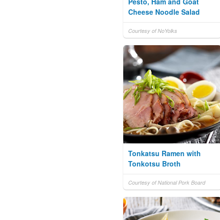
Pesto, Ham and Goat
Cheese Noodle Salad
Courtesy of NoYolks
Tonkatsu Ramen with
Tonkotsu Broth
Courtesy of National Pork Board