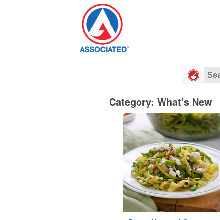
Skip
to
content
Category: What's New