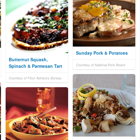
Sunday Pork & Potatoes
Butternut Squash,
Courtesy of National Pork Board
Spinach & Parmesan Tart
Courtesy of Flour Advisory Bureau