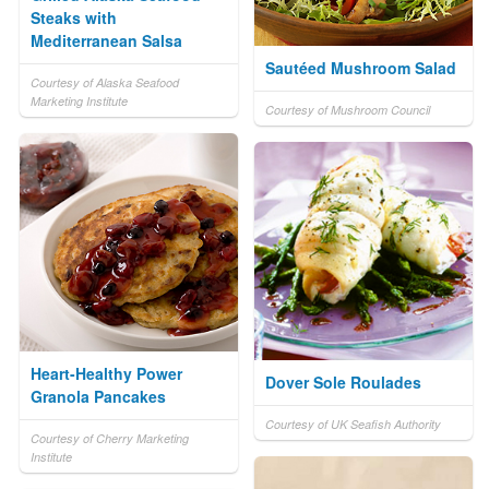
Steaks with
Mediterranean Salsa
Sautéed Mushroom Salad
Courtesy of Alaska Seafood
Marketing Institute
Courtesy of Mushroom Council
Heart-Healthy Power
Dover Sole Roulades
Granola Pancakes
Courtesy of UK Seafish Authority
Courtesy of Cherry Marketing
Institute