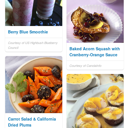
Berry Blue Smoothie
Courtesy of US Highbush Blueberry
Council
Baked Acorn Squash with
Cranberry-Orange Sauce
Courtesy of CanolaInfo
Carrot Salad & California
Dried Plums