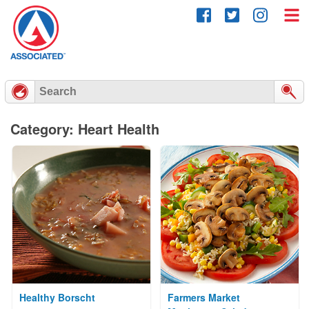
Skip
to
content
Category: Heart Health
Healthy Borscht
Farmers Market