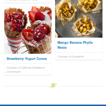
Mango Banana Phyllo
Nests
Courtesy of CanolaInfo
Strawberry Yogurt Cones
Courtesy of California Strawberry
Commission