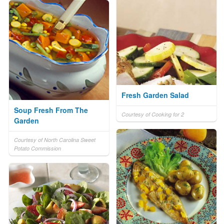
Fresh Garden Salad
Soup Fresh From The
Courtesy of Cooking for 2
Garden
Courtesy of North Carolina Sweet
Potato Commission