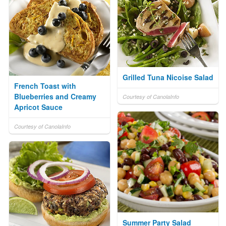
Grilled Tuna Nicoise Salad
French Toast with
Blueberries and Creamy
Courtesy of CanolaInfo
Apricot Sauce
Courtesy of CanolaInfo
Summer Party Salad