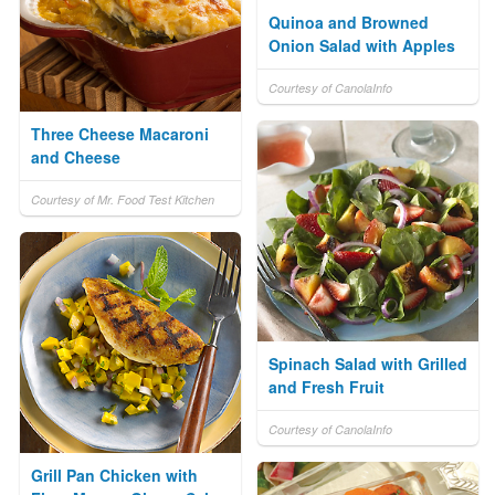
Quinoa and Browned
Onion Salad with Apples
Courtesy of CanolaInfo
Three Cheese Macaroni
and Cheese
Courtesy of Mr. Food Test Kitchen
Spinach Salad with Grilled
and Fresh Fruit
Courtesy of CanolaInfo
Grill Pan Chicken with