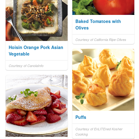
Baked Tomatoes with
Olives
Courtesy of California Ripe Olives
Hoisin Orange Pork Asian
Vegetable
Courtesy of CanolaInfo
Puffs
Courtesy of EnLITEned Kosher
Cooking