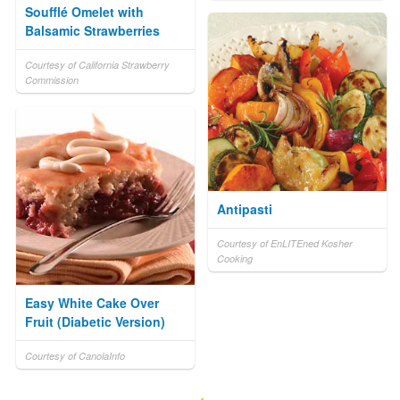
Soufflé Omelet with
Balsamic Strawberries
Courtesy of California Strawberry
Commission
Antipasti
Courtesy of EnLITEned Kosher
Cooking
Easy White Cake Over
Fruit (Diabetic Version)
Courtesy of CanolaInfo