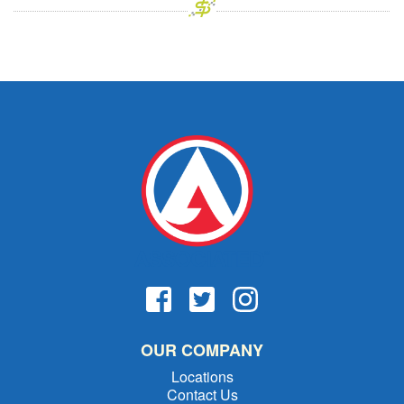
OUR COMPANY
Locations
Contact Us