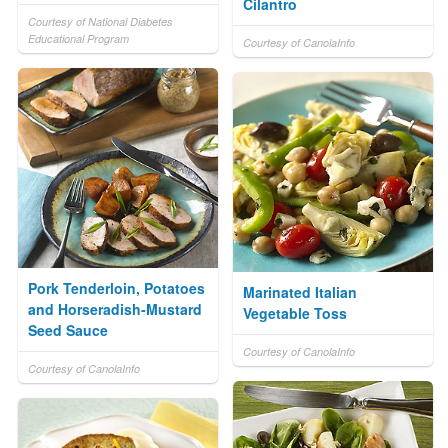
Cilantro
Courtesy of National Diabetes
Educational Program
Courtesy of CanolaInfo
Pork Tenderloin, Potatoes
Marinated Italian
and Horseradish-Mustard
Vegetable Toss
Seed Sauce
Courtesy of CanolaInfo
Courtesy of CanolaInfo