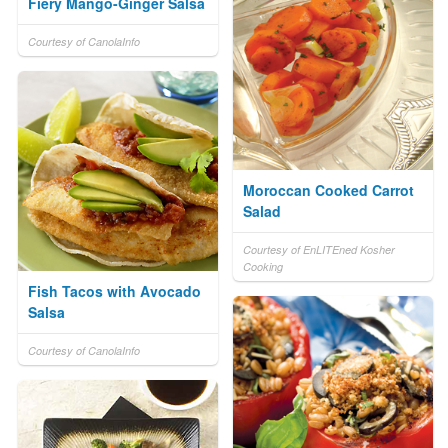
Fiery Mango-Ginger Salsa
Courtesy of CanolaInfo
Moroccan Cooked Carrot
Salad
Courtesy of EnLITEned Kosher
Cooking
Fish Tacos with Avocado
Salsa
Courtesy of CanolaInfo