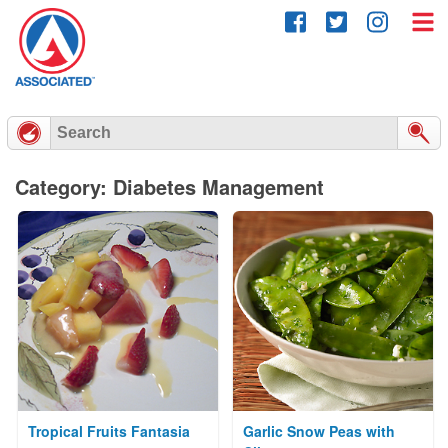
Skip
to
content
Category: Diabetes Management
Tropical Fruits Fantasia
Garlic Snow Peas with