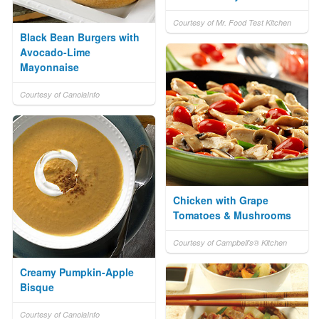
Courtesy of Mr. Food Test Kitchen
Black Bean Burgers with
Avocado-Lime
Mayonnaise
Courtesy of CanolaInfo
Chicken with Grape
Tomatoes & Mushrooms
Courtesy of Campbell's® Kitchen
Creamy Pumpkin-Apple
Bisque
Courtesy of CanolaInfo