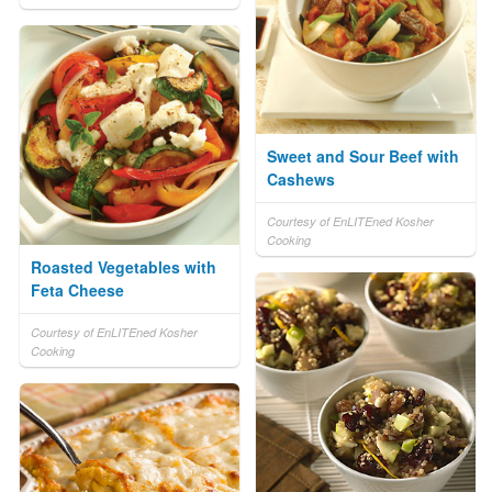
Sweet and Sour Beef with
Cashews
Courtesy of EnLITEned Kosher
Cooking
Roasted Vegetables with
Feta Cheese
Courtesy of EnLITEned Kosher
Cooking