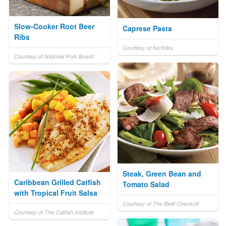
Slow-Cooker Root Beer
Caprese Pasta
Ribs
Courtesy of NoYolks
Courtesy of National Pork Board
Steak, Green Bean and
Caribbean Grilled Catfish
Tomato Salad
with Tropical Fruit Salsa
Courtesy of The Beef Checkoff
Courtesy of The Catfish Institute