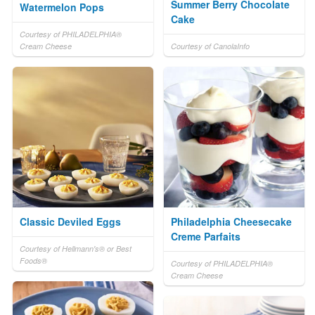
Summer Berry Chocolate
Watermelon Pops
Cake
Courtesy of PHILADELPHIA®
Cream Cheese
Courtesy of CanolaInfo
Classic Deviled Eggs
Philadelphia Cheesecake
Creme Parfaits
Courtesy of Hellmann's® or Best
Foods®
Courtesy of PHILADELPHIA®
Cream Cheese