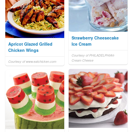
Strawberry Cheesecake
Apricot Glazed Grilled
Ice Cream
Chicken Wings
Courtesy of PHILADELPHIA®
Cream Cheese
Courtesy of www.eatchicken.com