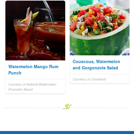
Couscous, Watermelon
Watermelon Mango Rum
and Gorgonzola Salad
Punch
Courtesy of CanolaInfo
Courtesy of National Watermelon
Promotion Board