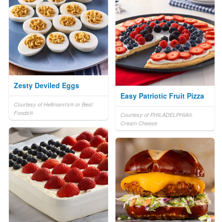
Zesty Deviled Eggs
Easy Patriotic Fruit Pizza
Courtesy of Hellmann's® or Best
Foods®
Courtesy of PHILADELPHIA®
Cream Cheese