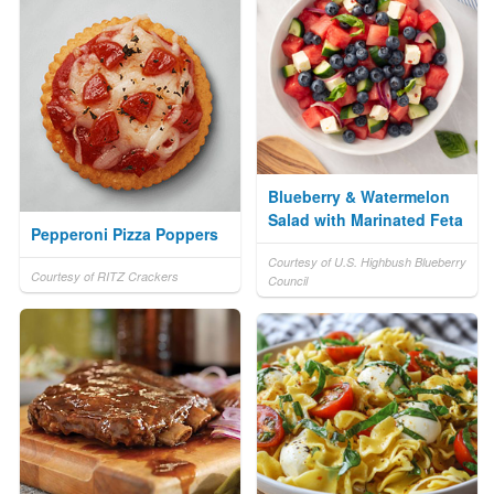
Blueberry & Watermelon
Salad with Marinated Feta
Pepperoni Pizza Poppers
Courtesy of U.S. Highbush Blueberry
Courtesy of RITZ Crackers
Council