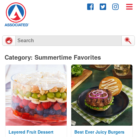
Skip
to
content
Category: Summertime Favorites
Layered Fruit Dessert
Best Ever Juicy Burgers