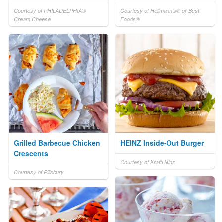
Courtesy of PHILADELPHIA®
Courtesy of Hellmann's® or Best
Cream Cheese
Foods®
Grilled Barbecue Chicken
HEINZ Inside-Out Burger
Crescents
Courtesy of KraftHeinz
Courtesy of Pillsbury