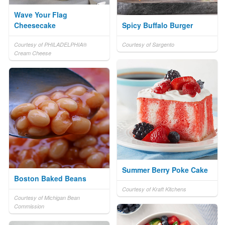
Wave Your Flag
Cheesecake
Spicy Buffalo Burger
Courtesy of PHILADELPHIA®
Courtesy of Sargento
Cream Cheese
Summer Berry Poke Cake
Boston Baked Beans
Courtesy of Kraft Kitchens
Courtesy of Michigan Bean
Commission