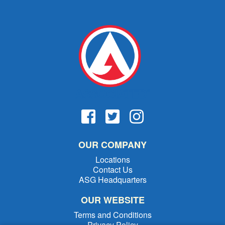
OUR COMPANY
Locations
Contact Us
ASG Headquarters
OUR WEBSITE
Terms and Conditions
Privacy Policy